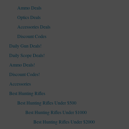
Ammo Deals
Optics Deals
Accessories Deals
Discount Codes
Daily Gun Deals!
Daily Scope Deals!
Ammo Deals!
Discount Codes!
Accessories
Best Hunting Rifles
Best Hunting Rifles Under $500
Best Hunting Rifles Under $1000
Best Hunting Rifles Under $2000