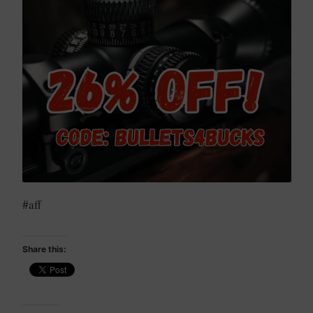
#aff
Share this: