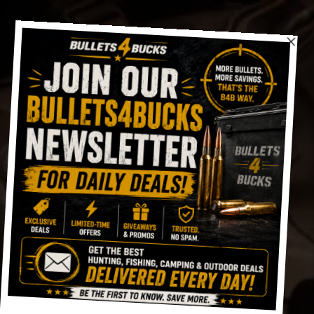
Skip
to
content