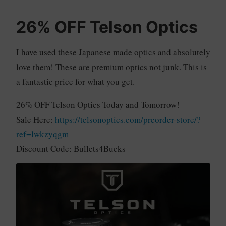
26% OFF Telson Optics
I have used these Japanese made optics and absolutely
love them! These are premium optics not junk. This is
a fantastic price for what you get.
26% OFF Telson Optics Today and Tomorrow!
Sale Here:
https://telsonoptics.com/preorder-store/?
ref=lwkzyqgm
Discount Code: Bullets4Bucks