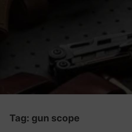
Tag:
gun scope