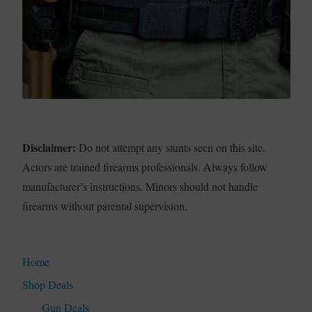
Disclaimer:
Do not attempt any stunts seen on this site.
Actors are trained firearms professionals. Always follow
manufacturer’s instructions. Minors should not handle
firearms without parental supervision.
Home
Shop Deals
Gun Deals