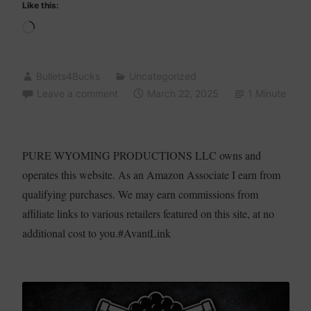
Like this:
Loading…
Bullets4Bucks
Uncategorized
Leave a comment
March 22, 2025
1 Minute
PURE WYOMING PRODUCTIONS LLC owns and
operates this website. As an Amazon Associate I earn from
qualifying purchases. We may earn commissions from
affiliate links to various retailers featured on this site, at no
additional cost to you.#AvantLink