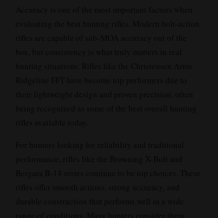
Accuracy is one of the most important factors when
evaluating the best hunting rifles. Modern bolt-action
rifles are capable of sub-MOA accuracy out of the
box, but consistency is what truly matters in real
hunting situations. Rifles like the Christensen Arms
Ridgeline FFT have become top performers due to
their lightweight design and proven precision, often
being recognized as some of the best overall hunting
rifles available today.
For hunters looking for reliability and traditional
performance, rifles like the Browning X-Bolt and
Bergara B-14 series continue to be top choices. These
rifles offer smooth actions, strong accuracy, and
durable construction that performs well in a wide
range of conditions. Many hunters consider them