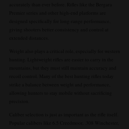
accurately than ever before. Rifles like the Bergara
Premier series and other high-end platforms are
designed specifically for long-range performance,
giving shooters better consistency and control at
extended distances.
Weight also plays a critical role, especially for western
hunting. Lightweight rifles are easier to carry in the
mountains, but they must still maintain accuracy and
recoil control. Many of the best hunting rifles today
strike a balance between weight and performance,
allowing hunters to stay mobile without sacrificing
precision.
Caliber selection is just as important as the rifle itself.
Popular calibers like 6.5 Creedmoor, .308 Winchester,