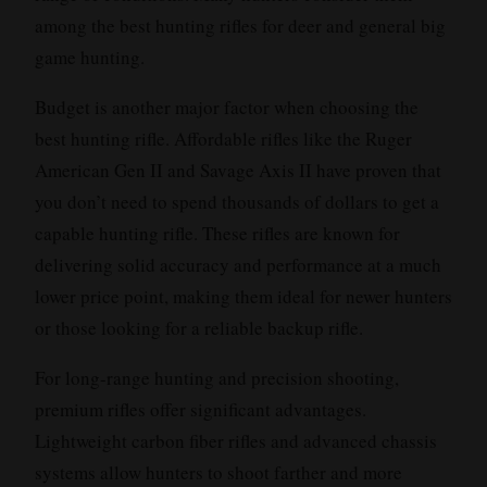
among the best hunting rifles for deer and general big
game hunting.
Budget is another major factor when choosing the
best hunting rifle. Affordable rifles like the Ruger
American Gen II and Savage Axis II have proven that
you don’t need to spend thousands of dollars to get a
capable hunting rifle. These rifles are known for
delivering solid accuracy and performance at a much
lower price point, making them ideal for newer hunters
or those looking for a reliable backup rifle.
For long-range hunting and precision shooting,
premium rifles offer significant advantages.
Lightweight carbon fiber rifles and advanced chassis
systems allow hunters to shoot farther and more