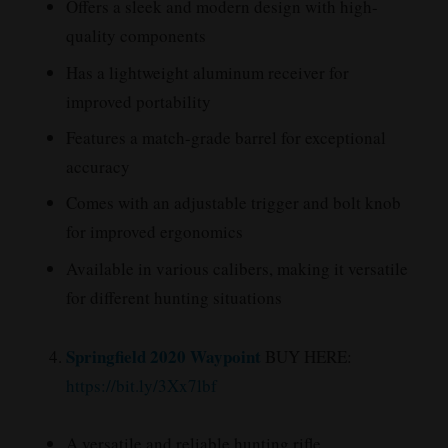
Offers a sleek and modern design with high-
quality components
Has a lightweight aluminum receiver for
improved portability
Features a match-grade barrel for exceptional
accuracy
Comes with an adjustable trigger and bolt knob
for improved ergonomics
Available in various calibers, making it versatile
for different hunting situations
Springfield 2020 Waypoint
BUY HERE:
https://bit.ly/3Xx7lbf
A versatile and reliable hunting rifle