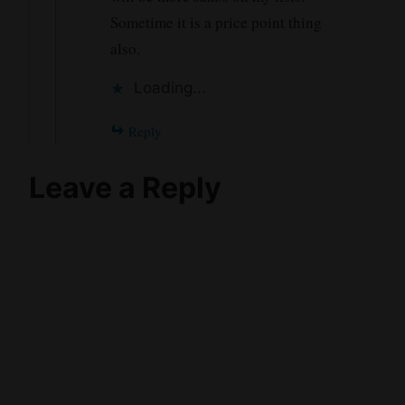
Sometime it is a price point thing
also.
Loading...
Reply
Leave a Reply