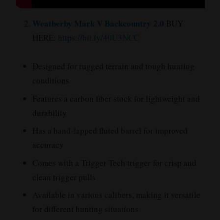
Weatherby Mark V Backcountry 2.0
BUY
HERE:
https://bit.ly/40U3NCC
Designed for rugged terrain and tough hunting
conditions
Features a carbon fiber stock for lightweight and
durability
Has a hand-lapped fluted barrel for improved
accuracy
Comes with a Trigger Tech trigger for crisp and
clean trigger pulls
Available in various calibers, making it versatile
for different hunting situations