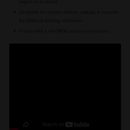
improved accuracy
Available in various calibers, making it versatile
for different hunting situations
Comes with a sub-MOA accuracy guarantee