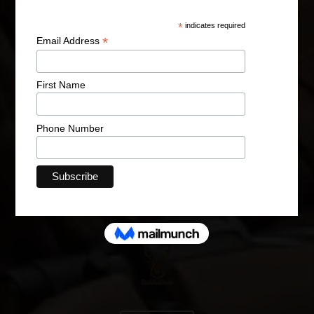
Hunt | Fish | Shoot