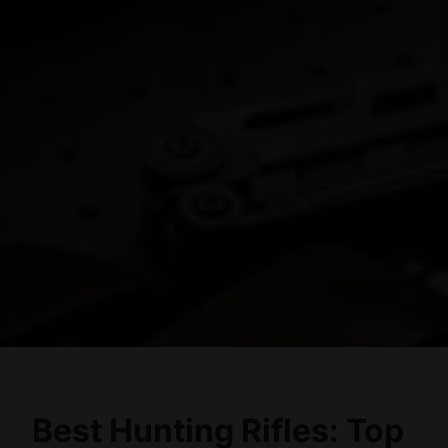
Best Hunting Rifles: Top