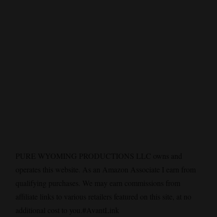
PURE WYOMING PRODUCTIONS LLC owns and
operates this website. As an Amazon Associate I earn from
qualifying purchases. We may earn commissions from
affiliate links to various retailers featured on this site, at no
additional cost to you.#AvantLink