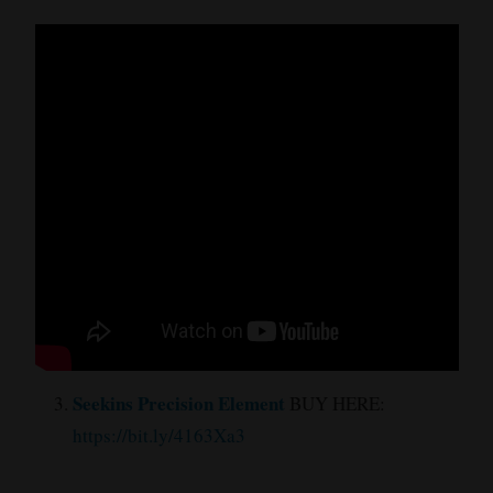
Seekins Precision Element
BUY HERE:
https://bit.ly/4163Xa3