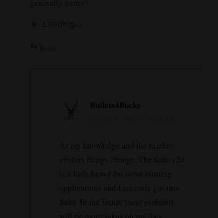
generally better?
Loading...
Reply
Bullets4Bucks
October 27, 2023 at 12:46 pm
As my knowledge and the market
evolves things change. The Sako s20
is a little heavy for some hunting
applications and I recently got into
Sako. In the future there probably
will be more sakos on my lists.