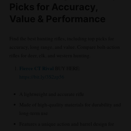
Picks for Accuracy,
Value & Performance
Find the best hunting rifles, including top picks for
accuracy, long range, and value. Compare bolt-action
rifles for deer, elk, and western hunting.
Fierce CT Rival
BUY HERE:
https://bit.ly/3S2zp56
A lightweight and accurate rifle
Made of high-quality materials for durability and
long-term use
Features a unique action and barrel design for