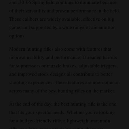
and .30-06 Springfield continue to dominate because
of their versatility and proven performance in the field.
These calibers are widely available, effective on big
game, and supported by a wide range of ammunition
options.
Modern hunting rifles also come with features that
improve usability and performance. Threaded barrels
for suppressors or muzzle brakes, adjustable triggers,
and improved stock designs all contribute to better
shooting experiences. These features are now common
across many of the best hunting rifles on the market.
At the end of the day, the best hunting rifle is the one
that fits your specific needs. Whether you’re looking
for a budget-friendly rifle, a lightweight mountain
rifle, or a long-range precision setup, there are