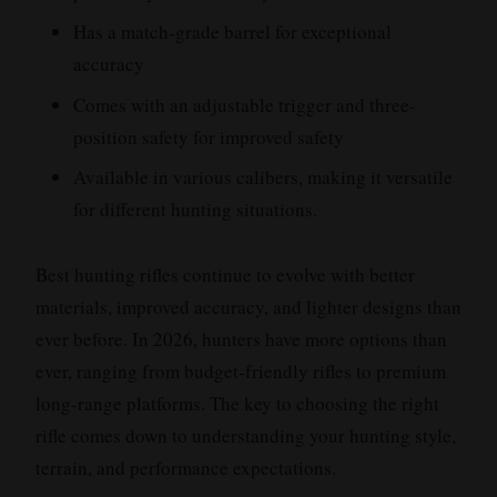
Has a match-grade barrel for exceptional
accuracy
Comes with an adjustable trigger and three-
position safety for improved safety
Available in various calibers, making it versatile
for different hunting situations.
Best hunting rifles continue to evolve with better
materials, improved accuracy, and lighter designs than
ever before. In 2026, hunters have more options than
ever, ranging from budget-friendly rifles to premium
long-range platforms. The key to choosing the right
rifle comes down to understanding your hunting style,
terrain, and performance expectations.