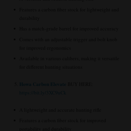
Features a carbon fiber stock for lightweight and
durability
Has a match-grade barrel for improved accuracy
Comes with an adjustable trigger and bolt knob
for improved ergonomics
Available in various calibers, making it versatile
for different hunting situations
Howa Carbon Elevate
BUY HERE:
https://bit.ly/3XC9uCk
A lightweight and accurate hunting rifle
Features a carbon fiber stock for improved
portability and durability