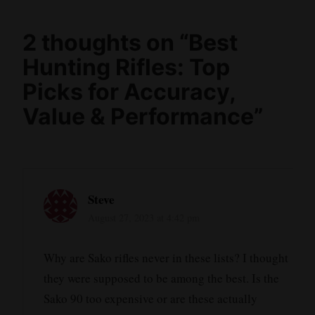
2 thoughts on “
Best
Hunting Rifles: Top
Picks for Accuracy,
Value & Performance
”
Steve
August 27, 2023 at 4:42 pm
Why are Sako rifles never in these lists? I thought
they were supposed to be among the best. Is the
Sako 90 too expensive or are these actually