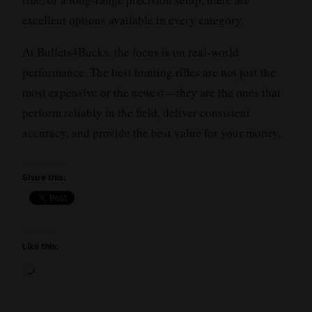
excellent options available in every category.
At Bullets4Bucks, the focus is on real-world
performance. The best hunting rifles are not just the
most expensive or the newest—they are the ones that
perform reliably in the field, deliver consistent
accuracy, and provide the best value for your money.
Share this:
Like this:
Loading…