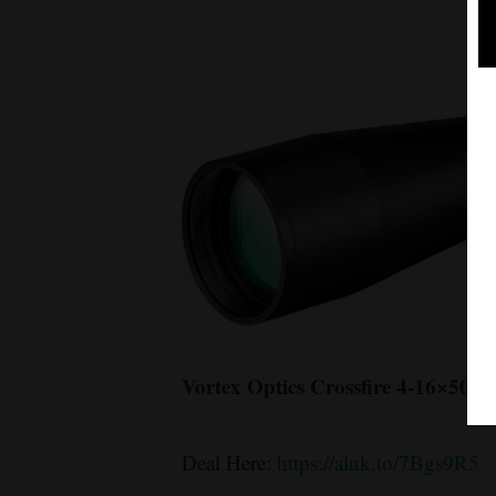
Vortex Optics Crossfire 4-16×50
Deal Here:
https://alnk.to/7Bgs9R5