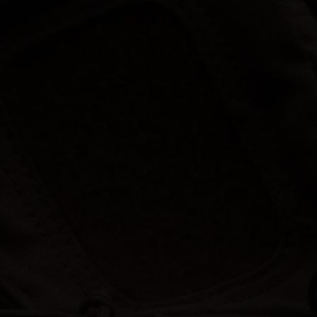
Hunt | Fish | Shoot