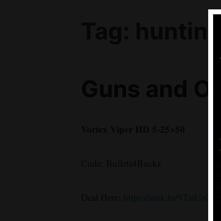
Tag:
huntin
Guns and Op
Vortex Viper HD 5-25×50
Code: Bullets4Bucks
Deal Here:
https://alnk.to/9TaiUo2