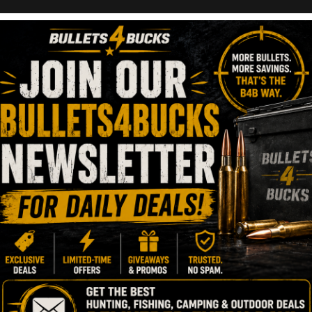
g
tics Deals