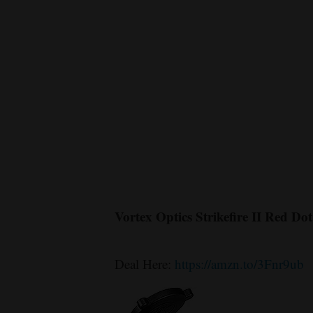
Vortex Optics Strikefire II Red Dot
Deal Here:
https://amzn.to/3Fnr9ub