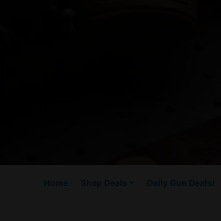
Home
Shop Deals
Daily Gun Deals!