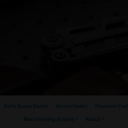
Daily Scope Deals!
Ammo Deals!
Discount Cod
Best Hunting Scopes
About