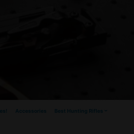
es!
Accessories
Best Hunting Rifles