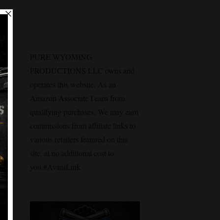
PURE WYOMING
PRODUCTIONS LLC owns and
operates this website. As an
Amazon Associate I earn from
qualifying purchases. We may earn
commissions from affiliate links to
various retailers featured on this
site, at no additional cost to
you.#AvantLink