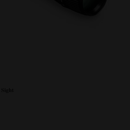
 Sight