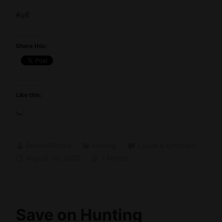
#aff
Share this:
Like this:
Loading…
Bullets4Bucks
hunting
Leave a comment
August 30, 2025
1 Minute
Save on Hunting