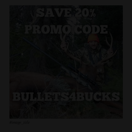
#image_title