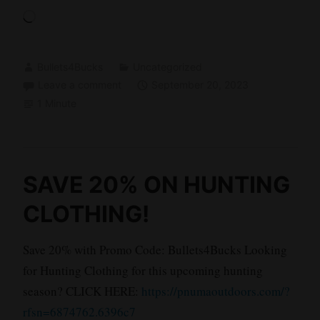
Loading…
Bullets4Bucks
Uncategorized
Leave a comment
September 20, 2023
1 Minute
SAVE 20% ON HUNTING
CLOTHING!
Save 20% with Promo Code: Bullets4Bucks Looking
for Hunting Clothing for this upcoming hunting
season? CLICK HERE:
https://pnumaoutdoors.com/?
rfsn=6874762.6396c7