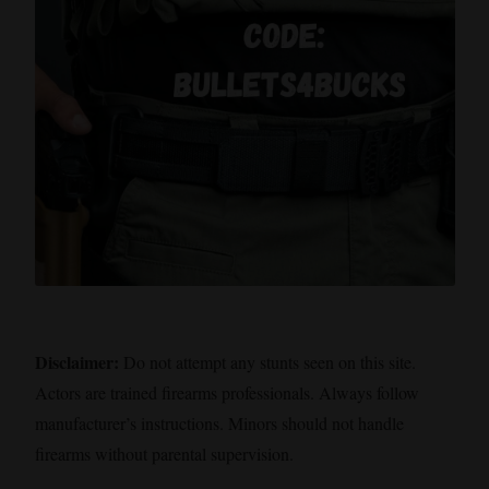
Disclaimer:
Do not attempt any stunts seen on this site.
Actors are trained firearms professionals. Always follow
manufacturer’s instructions. Minors should not handle
firearms without parental supervision.