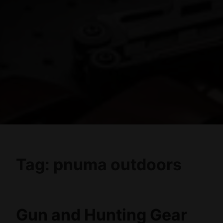
Tag:
pnuma outdoors
Gun and Hunting Gear