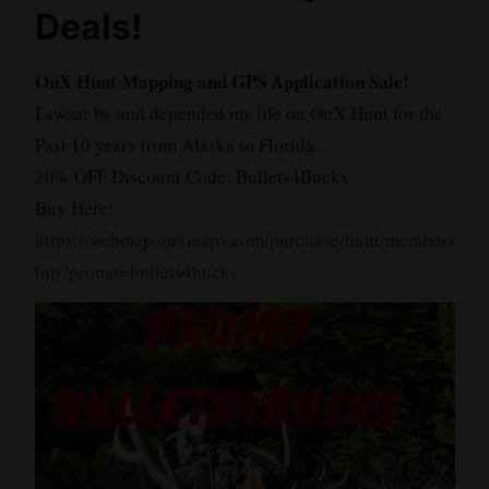
Deals!
OnX Hunt Mapping and GPS Application Sale!
I swear by and depended my life on OnX Hunt for the
Past 10 years from Alaska to Florida.
20% OFF Discount Code: Bullets4Bucks
Buy Here:
https://webmap.onxmaps.com/purchase/hunt/members
hip?promo=bullets4bucks