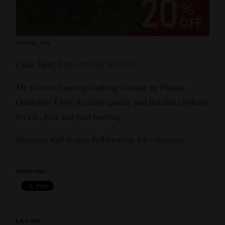
#image_title
Click Here:
https://bit.ly/3IfdJ2N
My favorite hunting clothing is made by Pnuma
Outdoors! I love the high quality and durable clothing
for elk, deer and bear hunting.
#hunting #aff #camo #elkhunting #deerhunting
Share this:
Like this: