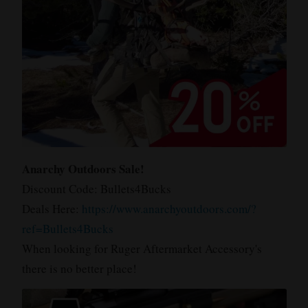
Anarchy Outdoors Sale!
Discount Code: Bullets4Bucks
Deals Here:
https://www.anarchyoutdoors.com/?
ref=Bullets4Bucks
When looking for Ruger Aftermarket Accessory's
there is no better place!