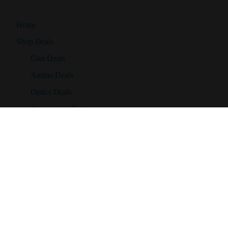
Home
Shop Deals
Gun Deals
Ammo Deals
Optics Deals
Accessories Deals
Discount Codes
Daily Gun Deals!
Daily Scope Deals!
Ammo Deals!
Discount Codes!
Accessories
Best Hunting Rifles