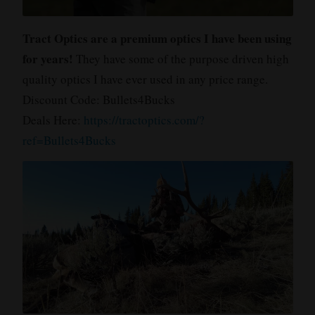
Tract Optics are a premium optics I have been using
for years!
They have some of the purpose driven high
quality optics I have ever used in any price range.
Discount Code: Bullets4Bucks
Deals Here:
https://tractoptics.com/?
ref=Bullets4Bucks