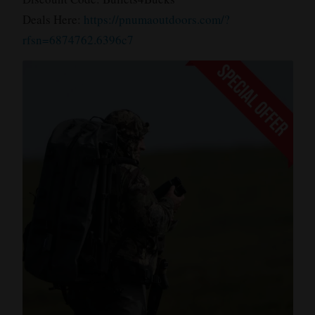
Deals Here:
https://pnumaoutdoors.com/?
rfsn=6874762.6396c7