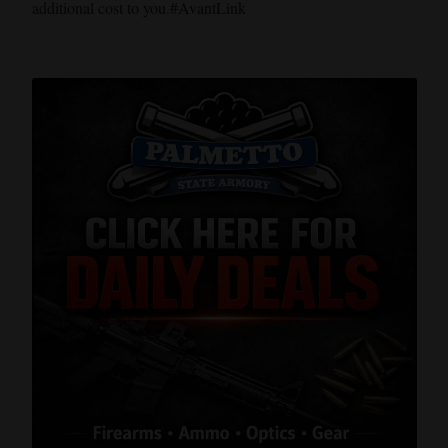
additional cost to you.#AvantLink