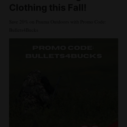
Clothing this Fall!
Save 20% on Pnuma Outdoors with Promo Code:
Bullets4Bucks