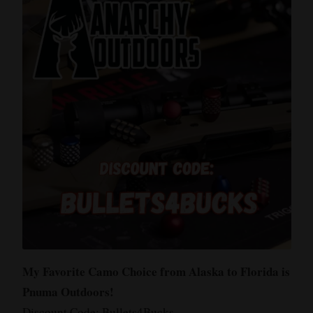
My Favorite Camo Choice from Alaska to Florida is
Pnuma Outdoors!
Discount Code: Bullets4Bucks