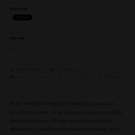
Share this:
Like this:
Loading…
Bullets4Bucks
Uncategorized
Leave a comment
July 24, 2023
1 Minute
PURE WYOMING PRODUCTIONS LLC owns and
operates this website. As an Amazon Associate I earn from
qualifying purchases. We may earn commissions from
affiliate links to various retailers featured on this site, at no