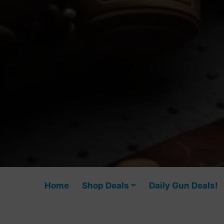
Home
Shop Deals
Daily Gun Deals!