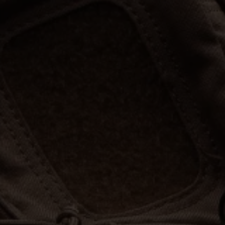
Hunt | Fish | Shoot