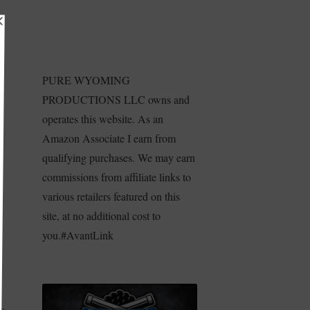
PURE WYOMING
PRODUCTIONS LLC owns and
operates this website. As an
Amazon Associate I earn from
qualifying purchases. We may earn
commissions from affiliate links to
various retailers featured on this
site, at no additional cost to
e
you.#AvantLink