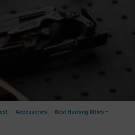
es!
Accessories
Best Hunting Rifles