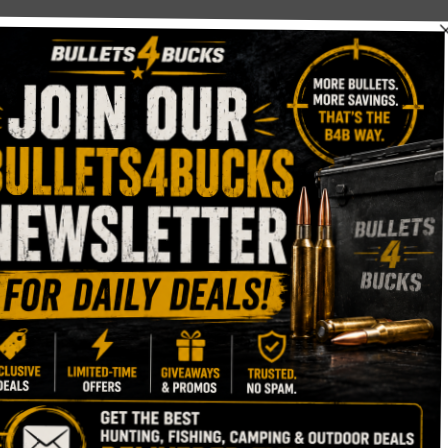
g scope
Spotting Scope?
eally impressive for its price!
pe every day this week mule deer hunting at 9000 feet. I lov
sion, and resolution.