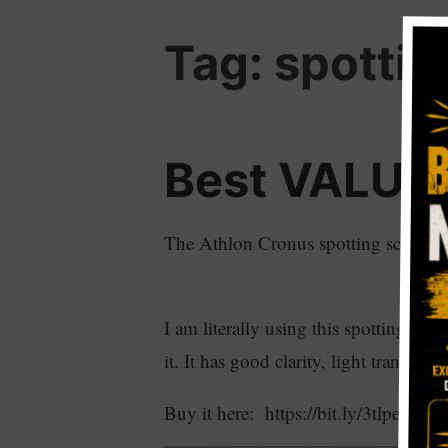
Tag:
spottin
Best VALUE 
The Athlon Cronus spotting scope is r
I am literally using this spotting sco
it. It has good clarity, light transmis
Buy it here: https://bit.ly/3tlpe3l