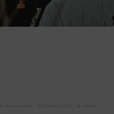
Leave a comment
October 4, 2023
1 Minute