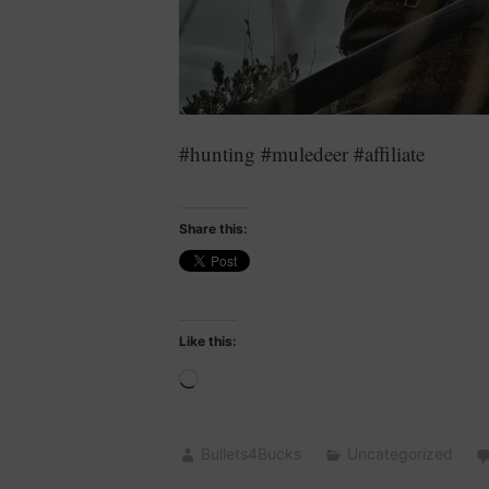
#hunting #muledeer #affiliate
Share this:
Like this:
Loading…
Bullets4Bucks
Uncategorized