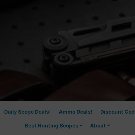
Daily Scope Deals!
Ammo Deals!
Discount Cod
Best Hunting Scopes
About