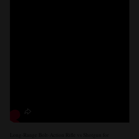
Long-Range Bolt-Action Rifle vs Shotgun for