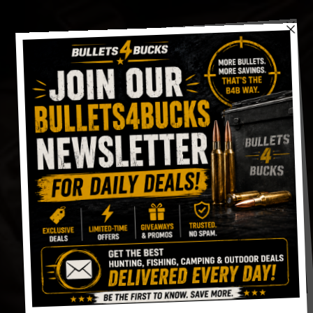
Skip
to
content