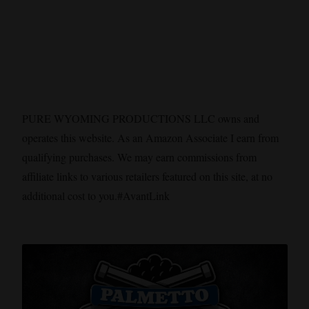
PURE WYOMING PRODUCTIONS LLC owns and
operates this website. As an Amazon Associate I earn from
qualifying purchases. We may earn commissions from
affiliate links to various retailers featured on this site, at no
additional cost to you.#AvantLink