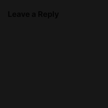
Leave a Reply