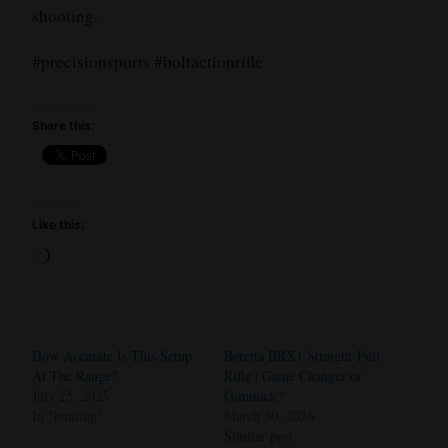
shooting.
#precisionsports #boltactionrifle
Share this:
Like this:
Loading…
How Accurate Is This Setup
Beretta BRX1 Straight-Pull
At The Range?
Rifle | Game Changer or
July 25, 2025
Gimmick?
In "hunting"
March 30, 2026
Similar post