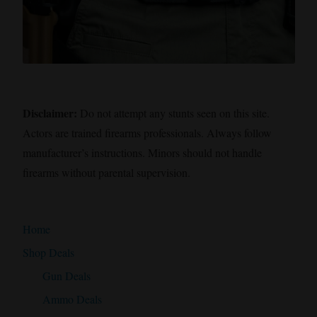
Disclaimer:
Do not attempt any stunts seen on this site.
Actors are trained firearms professionals. Always follow
manufacturer’s instructions. Minors should not handle
firearms without parental supervision.
Home
Shop Deals
Gun Deals
Ammo Deals