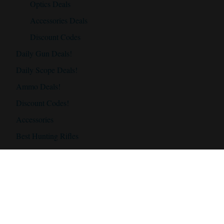
Optics Deals
Accessories Deals
Discount Codes
Daily Gun Deals!
Daily Scope Deals!
Ammo Deals!
Discount Codes!
Accessories
Best Hunting Rifles
Best Hunting Rifles Under $500
Best Hunting Rifles Under $1000
Best Hunting Rifles Under $2000
Best Hunting Scopes
Best Hunting Scope Under $500