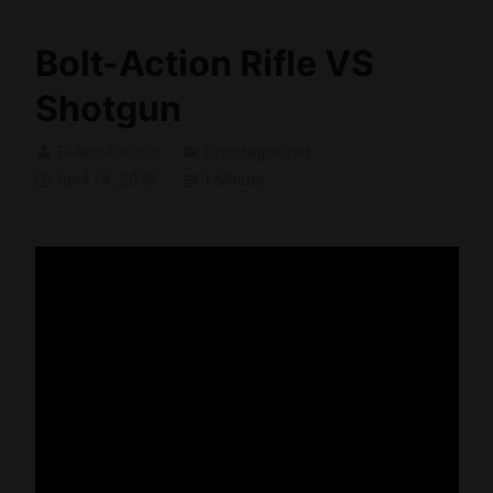
Bolt-Action Rifle VS
Shotgun
Bullets4Bucks
Uncategorized
April 14, 2026
1 Minute