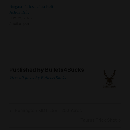
Bergara Furiosa Ultra Bolt-
Action Rifle
July 25, 2026
Similar post
Published by
Bullets4Bucks
View all posts by Bullets4Bucks
Post
Previous
Remington MDT LSS | 200 Yards
navigation
Post
Next
Taurus Trick Shot
Post