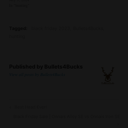
In "hunting"
Tagged
black friday 2023
Bullets4Bucks
hunting
Published by
Bullets4Bucks
View all posts by Bullets4Bucks
Post
Previous
Best Head Ever!
navigation
Post
Next
Black Friday Sale | Onnais Alloy SE vs Onnais Iron SE
Post