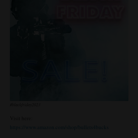
#blackfriday2023
Visit here:
https://www.amazon.com/shop/bullets4bucks