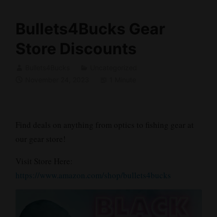
Bullets4Bucks Gear
Store Discounts
Bullets4Bucks
Uncategorized
November 24, 2023
1 Minute
Find deals on anything from optics to fishing gear at
our gear store!
Visit Store Here:
https://www.amazon.com/shop/bullets4bucks