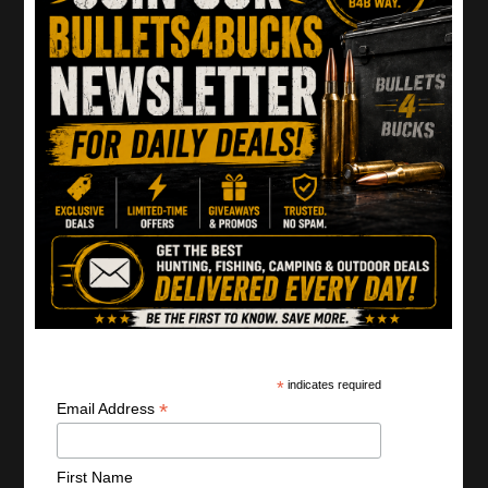
Disclaimer:
Do not attempt any stunts seen on this site.
Actors are trained firearms professionals. Always follow
manufacturer’s instructions. Minors should not handle
firearms without parental supervision.
Home
Shop Deals
Gun Deals
Ammo Deals