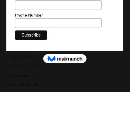
Optics Deals
Accessories Deals
Discount Codes
Daily Gun Deals!
Daily Scope Deals!
Ammo Deals!
Discount Codes!
Accessories
Best Hunting Rifles
Best Hunting Rifles Under $500
Best Hunting Rifles Under $1000
Best Hunting Rifles Under $2000
Best Hunting Scopes