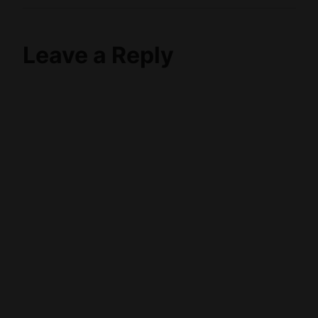
Leave a Reply