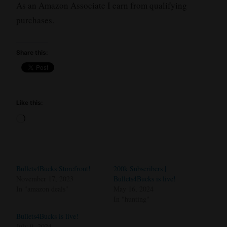
As an Amazon Associate I earn from qualifying
purchases.
Share this:
Like this:
Loading…
Bullets4Bucks Storefront!
200k Subscribers |
November 17, 2023
Bullets4Bucks is live!
In "amazon deals"
May 16, 2024
In "hunting"
Bullets4Bucks is live!
July 9, 2024