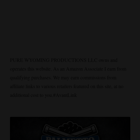
PURE WYOMING PRODUCTIONS LLC owns and
operates this website. As an Amazon Associate I earn from
qualifying purchases. We may earn commissions from
affiliate links to various retailers featured on this site, at no
additional cost to you.#AvantLink