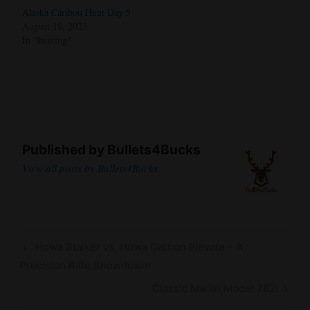
Alaska Caribou Hunt Day 5
August 18, 2023
In "hunting"
Published by
Bullets4Bucks
View all posts by Bullets4Bucks
Post
Previous
Howa Stalker vs. Howa Carbon Elevate – A
navigation
Post
Precision Rifle Showdown!
Next
Classic Marlin Model 782!
Post