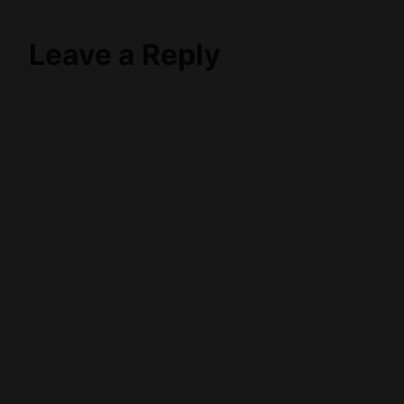
Leave a Reply