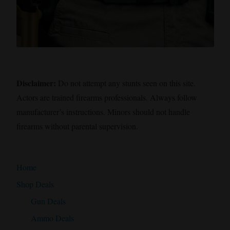
Disclaimer:
Do not attempt any stunts seen on this site.
Actors are trained firearms professionals. Always follow
manufacturer’s instructions. Minors should not handle
firearms without parental supervision.
Home
Shop Deals
Gun Deals
Ammo Deals