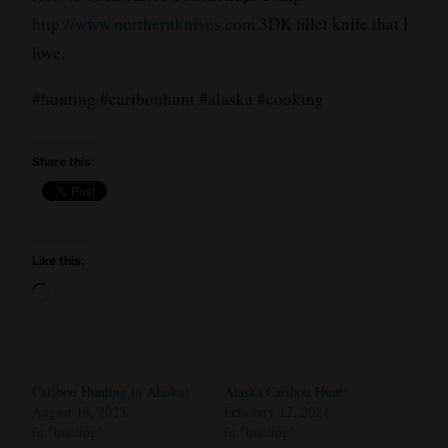
http://www.northernknives.com
3DK fillet knife that I
love.
#hunting #caribouhunt #alaska #cooking
Share this:
Like this:
Loading…
Caribou Hunting in Alaska!
Alaska Caribou Hunt!
August 18, 2023
February 12, 2024
In "hunting"
In "hunting"