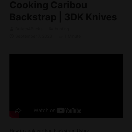
Cooking Caribou
Backstrap | 3DK Knives
Bullets4Bucks
hunting
September 7, 2023
1 Minute
How to cook caribou backstrap. Using