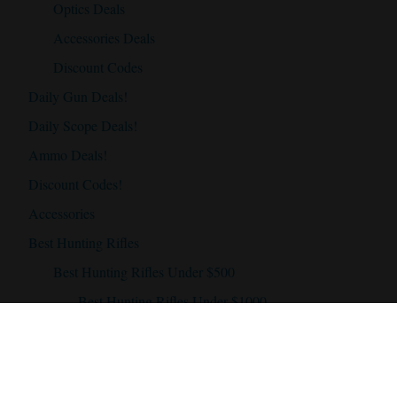
Optics Deals
Accessories Deals
Discount Codes
Daily Gun Deals!
Daily Scope Deals!
Ammo Deals!
Discount Codes!
Accessories
Best Hunting Rifles
Best Hunting Rifles Under $500
Best Hunting Rifles Under $1000
Best Hunting Rifles Under $2000
Best Hunting Scopes
Best Hunting Scope Under $500