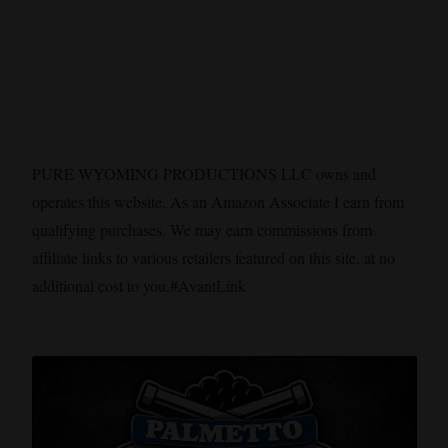
PURE WYOMING PRODUCTIONS LLC owns and
operates this website. As an Amazon Associate I earn from
qualifying purchases. We may earn commissions from
affiliate links to various retailers featured on this site, at no
additional cost to you.#AvantLink