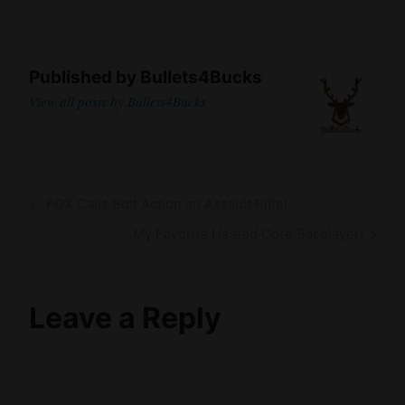
Published by
Bullets4Bucks
View all posts by Bullets4Bucks
Post
Previous
FOX Calls Bolt Action an Assault Rifle!
navigation
Post
Next
My Favorite Heated Core Baselayer!
Post
Leave a Reply