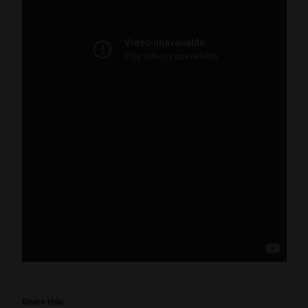
Share this: