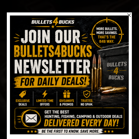
Skip
to
content