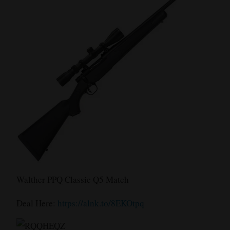
Walther PPQ Classic Q5 Match
Deal Here:
https://alnk.to/8EKOtpq