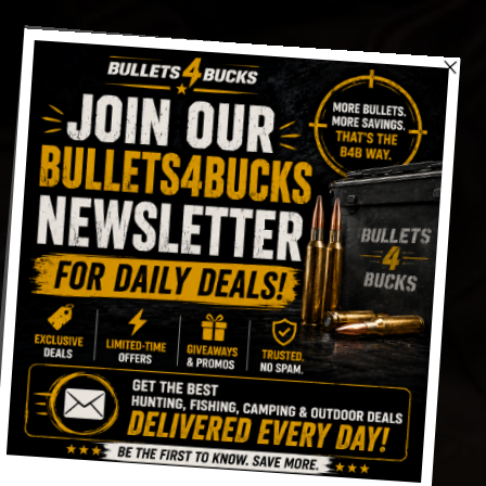
Skip
to
content