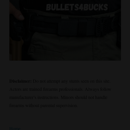
Disclaimer:
Do not attempt any stunts seen on this site.
Actors are trained firearms professionals. Always follow
manufacturer’s instructions. Minors should not handle
firearms without parental supervision.
Home