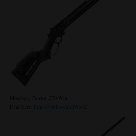
Mossberg Patriot .270 Win
Deal Here:
https://alnk.to/hhBWxoZ