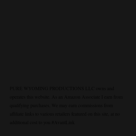
PURE WYOMING PRODUCTIONS LLC owns and
operates this website. As an Amazon Associate I earn from
qualifying purchases. We may earn commissions from
affiliate links to various retailers featured on this site, at no
additional cost to you.#AvantLink