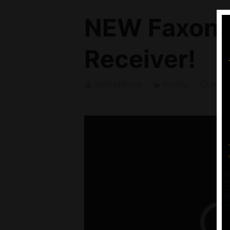
NEW Faxon F
Receiver!
Bullets4Bucks
hunting
June 