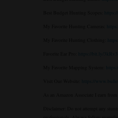
Best Budget Hunting Scopes:
https:
My Favorite Hunting Cameras:
http
My Favorite Hunting Clothing:
https
Favorite Ear Pro:
https://bit.ly/3kRv
My Favorite Mapping System:
https
Visit Our Website:
https://www.bull
As an Amazon Associate I earn from 
Disclaimer: Do not attempt any stunts
professionals. Always follow manufac