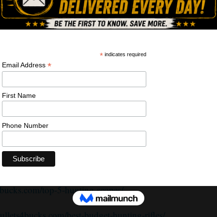
plies” here:
https://alnk.to/esUhdzj
on.com/shop/bullets4bucks
bucks.com/top-5-hunting-rifles/
s4bucks.com/top-5-hunting-scopes/
bullets4bucks.com/best-budget-hunting-rifles/