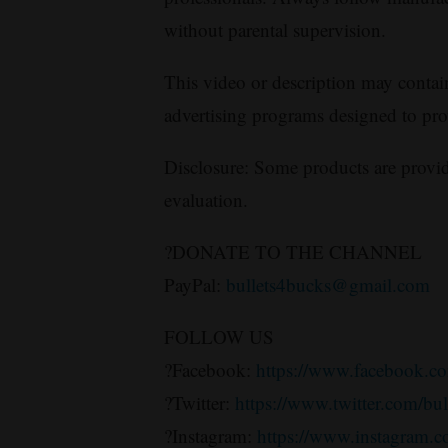
without parental supervision.
This video or description may contain a
advertising programs designed to pr
Disclosure: Some products are provid
evaluation.
?DONATE TO THE CHANNEL
PayPal:
bullets4bucks@gmail.com
FOLLOW US
?Facebook:
https://www.facebook.co
?Twitter:
https://www.twitter.com/bu
?Instagram:
https://www.instagram.c