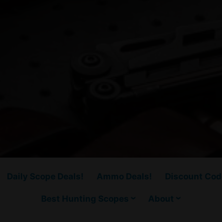
Daily Scope Deals!
Ammo Deals!
Discount Cod
Best Hunting Scopes
About