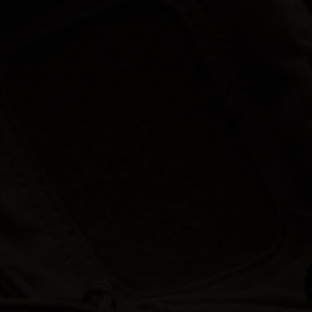
Hunt | Fish | Shoot