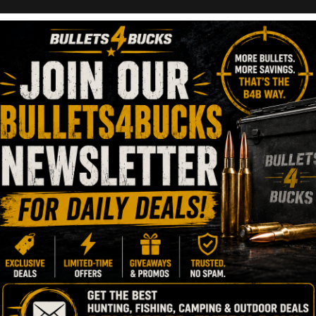
irearms Bolt Actio
18, 2023
1 Minute