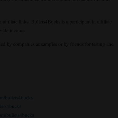
ffiliate links. Bullets4Bucks is a participant in affiliate
ovide income.
ed by companies as samples or by friends for testing and
m/bullets4bucks
llets4bucks
om/bullets4bucks