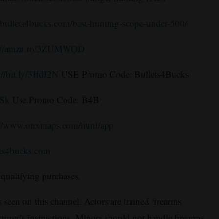
//bullets4bucks.com/best-hunting-scope-under-500/
s://amzn.to/3ZUMWOD
://bit.ly/3IfdJ2N
USE Promo Code: Bullets4Bucks
3Sk
Use Promo Code: B4B
://www.onxmaps.com/hunt/app
ets4bucks.com
qualifying purchases.
 seen on this channel. Actors are trained firearms
turer’s instructions. Minors should not handle firearms