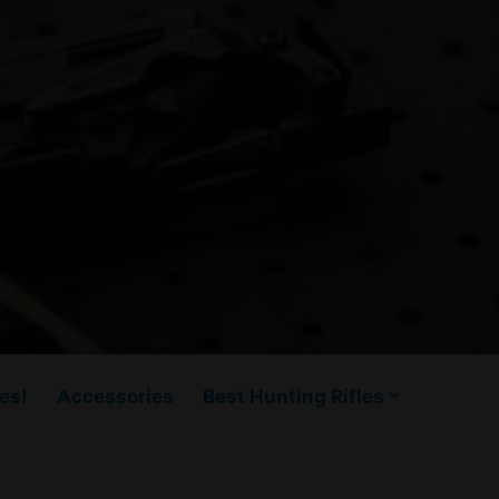
es!
Accessories
Best Hunting Rifles