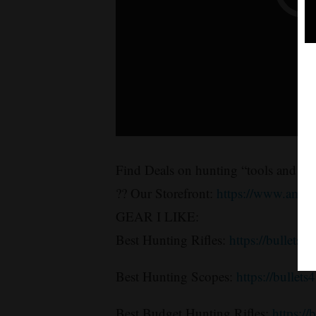
Find Deals on hunting “tools and sup
?? Our Storefront:
https://www.amaz
GEAR I LIKE:
Best Hunting Rifles:
https://bullets4
Best Hunting Scopes:
https://bullet
Best Budget Hunting Rifles:
https://