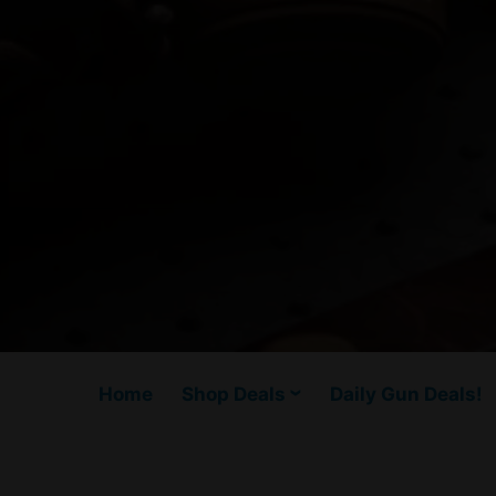
Home
Shop Deals
Daily Gun Deals!