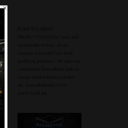
n
PURE WYOMING
PRODUCTIONS LLC owns and
operates this website. As an
Amazon Associate I earn from
qualifying purchases. We may earn
commissions from affiliate links to
various retailers featured on this
site, at no additional cost to
you.#AvantLink