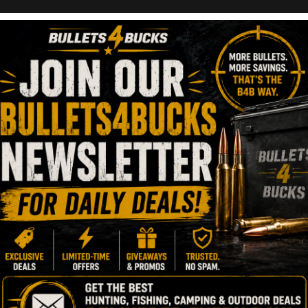
r Underrated?
XPR Bolt-Action
ber 5, 2023
1 Minute