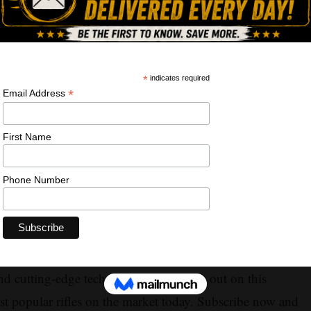
he Winchester XPR Bolt-Action Rifle in this in-depth
atures, accuracy, and performance of this exceptional
unter or a shooting enthusiast, the Winchester XPR is sure
 and cutting-edge technology. Don't miss out on this
t popular rifles on the market today. Subscribe now and