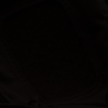
Hunt | Fish | Shoot