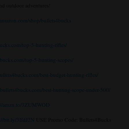
and outdoor adventures!
.amazon.com/shop/bullets4bucks
bucks.com/top-5-hunting-rifles/
s4bucks.com/top-5-hunting-scopes/
bullets4bucks.com/best-budget-hunting-rifles/
//bullets4bucks.com/best-hunting-scope-under-500/
s://amzn.to/3ZUMWOD
://bit.ly/3IfdJ2N
USE Promo Code: Bullets4Bucks