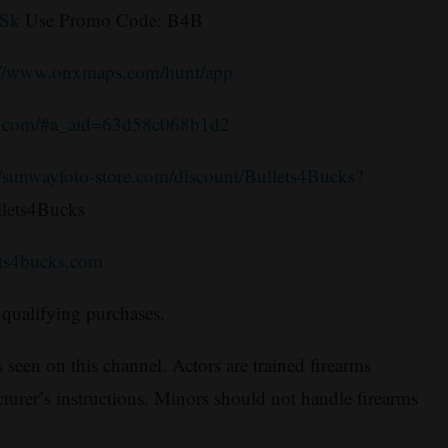
3Sk
Use Promo Code: B4B
://www.onxmaps.com/hunt/app
e.com/#a_aid=63d58c068b1d2
//sunwayfoto-store.com/discount/Bullets4Bucks?
lets4Bucks
ets4bucks.com
qualifying purchases.
 seen on this channel. Actors are trained firearms
turer’s instructions. Minors should not handle firearms