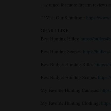
stay tuned for more firearm reviews 
?? Visit Our Storefront:
https://www
GEAR I LIKE:
Best Hunting Rifles:
https://bullets4
Best Hunting Scopes:
https://bullet
Best Budget Hunting Rifles:
https://
Best Budget Hunting Scopes:
https:
My Favorite Hunting Cameras:
http
My Favorite Hunting Clothing:
https