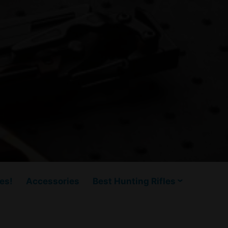
es!
Accessories
Best Hunting Rifles