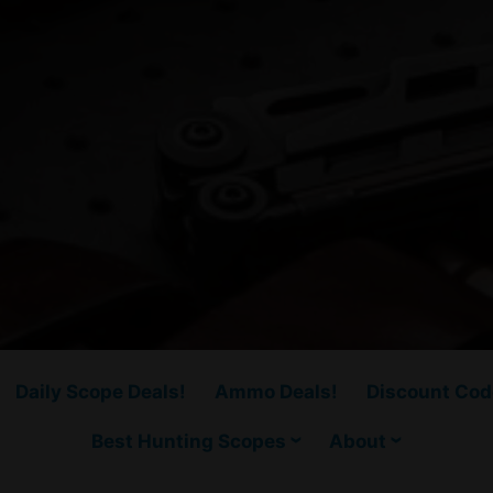
Daily Scope Deals!
Ammo Deals!
Discount Cod
Best Hunting Scopes
About