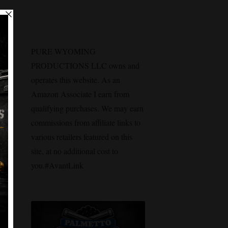
PURE WYOMING
PRODUCTIONS LLC owns and
operates this website. As an
Amazon Associate I earn from
qualifying purchases. We may earn
commissions from affiliate links to
various retailers featured on this
site, at no additional cost to
you.#AvantLink