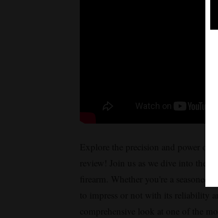
Explore the precision and power of t
review! Join us as we dive into the fe
firearm. Whether you're a seasoned h
to impress or not with its reliability
comprehensive look at one of the mos