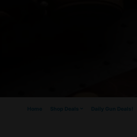
Home
Shop Deals
Daily Gun Deals!