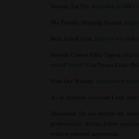
Favorite Ear Pro:
https://bit.ly/3kRv
My Favorite Mapping System:
https
Best Airsoft Gear:
https://www.evik
Favorite Carbon Fiber Tripod:
https:
ref=hF1rtwH7
Use Promo Code: Bul
Visit Our Website:
https://www.bull
As an Amazon Associate I earn from 
Disclaimer: Do not attempt any stunts
professionals. Always follow manufac
without parental supervision.