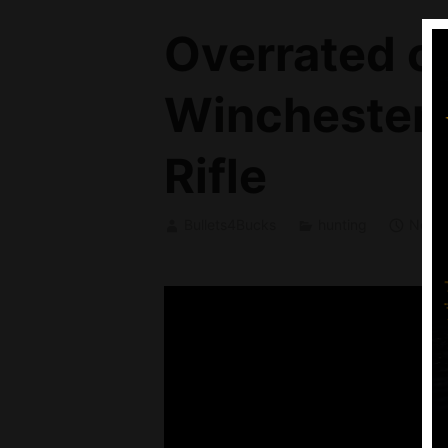
Overrated o
Winchester 
Rifle
Bullets4Bucks
hunting
Novem