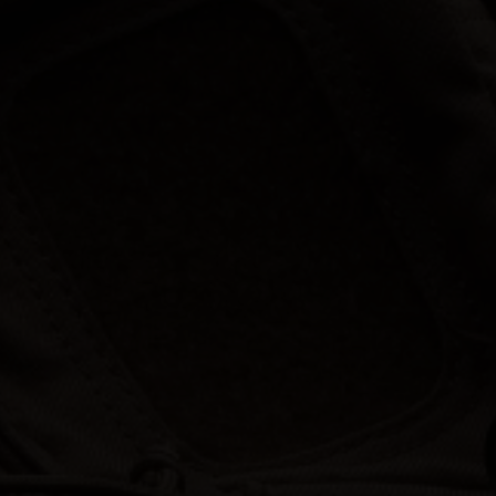
Hunt | Fish | Shoot