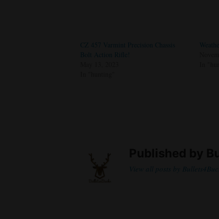
CZ 457 Varmint Precision Chassis
Weathe
Bolt Action Rifle!
Novemb
May 13, 2023
In "hu
In "hunting"
Published by
Bu
View all posts by Bullets4Buc