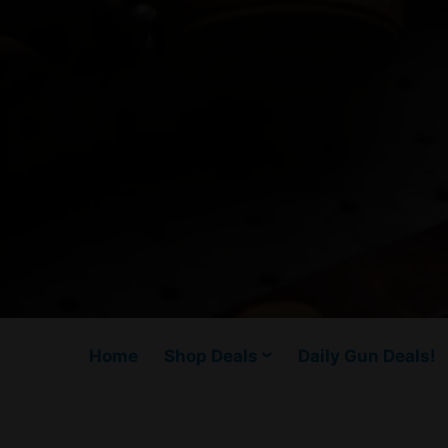
Home
Shop Deals
Daily Gun Deals!