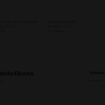
rby Talon Bolt-Action Rifle!
Bergara Hunter Rifle!
er 20, 2023
November 22, 2023
nting"
In "hunting"
llets4Bucks
Publishe
December 2
ks
202