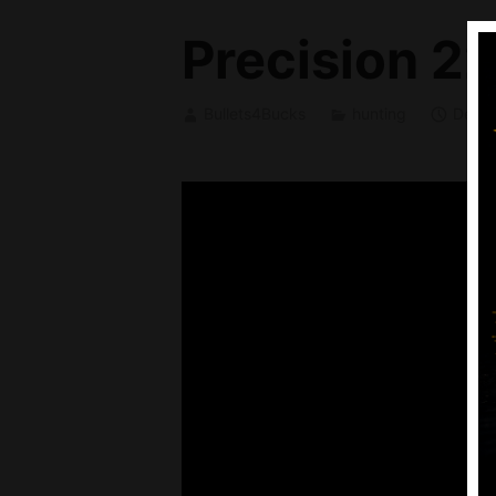
Precision 22
Bullets4Bucks
hunting
Decem