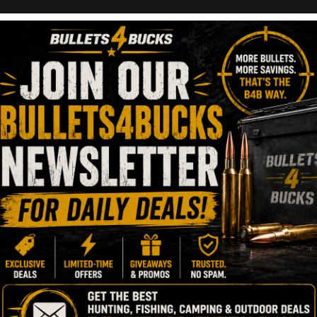
lr Bolt-Action Rifle
ber 28, 2023
1 Minute