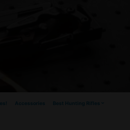
es!
Accessories
Best Hunting Rifles