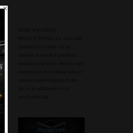
PURE WYOMING
PRODUCTIONS LLC owns and
operates this website. As an
Amazon Associate I earn from
qualifying purchases. We may earn
commissions from affiliate links to
various retailers featured on this
site, at no additional cost to
you.#AvantLink