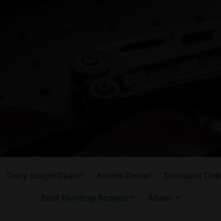
Daily Scope Deals!
Ammo Deals!
Discount Cod
Best Hunting Scopes
About