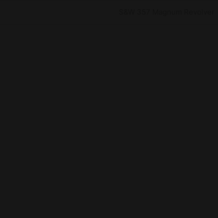
Next
S&W 357 Magnum Revolver
Post