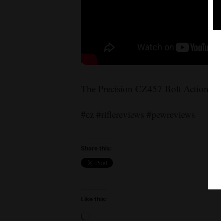
The Precision CZ457 Bolt Action Rif
#cz #riflereviews #pewreviews
Share this:
Like this:
Loading…