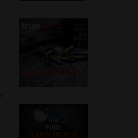
d
8,
3