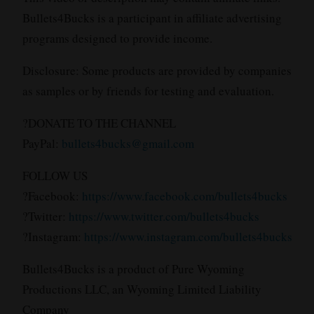
Bullets4Bucks is a participant in affiliate advertising
programs designed to provide income.
Disclosure: Some products are provided by companies
as samples or by friends for testing and evaluation.
?DONATE TO THE CHANNEL
PayPal:
bullets4bucks@gmail.com
FOLLOW US
?Facebook:
https://www.facebook.com/bullets4bucks
?Twitter:
https://www.twitter.com/bullets4bucks
?Instagram:
https://www.instagram.com/bullets4bucks
Bullets4Bucks is a product of Pure Wyoming
Productions LLC, an Wyoming Limited Liability
Company