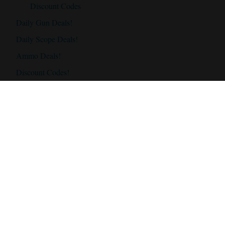
Discount Codes
Daily Gun Deals!
Daily Scope Deals!
Ammo Deals!
Discount Codes!
Accessories
Best Hunting Rifles
Best Hunting Rifles Under $500
Best Hunting Rifles Under $1000
Best Hunting Rifles Under $2000
Best Hunting Scopes
Best Hunting Scope Under $500
Best Hunting Scopes Under $1000
Best Hunting Scopes Under $1500