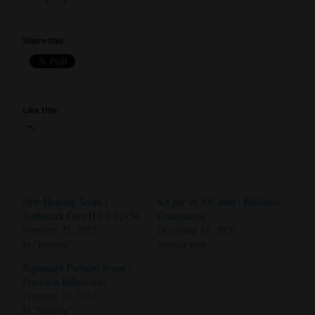
Share this:
Like this:
Loading…
New Hunting Scope |
6.5 prc vs 300 wsm | Ballistics
Sightmark Core HX 3-12×56
Comparison
February 21, 2023
December 17, 2020
In "hunting"
Similar post
Sightmark Presidio Scope |
Precision Riflescopes
February 21, 2023
In "hunting"