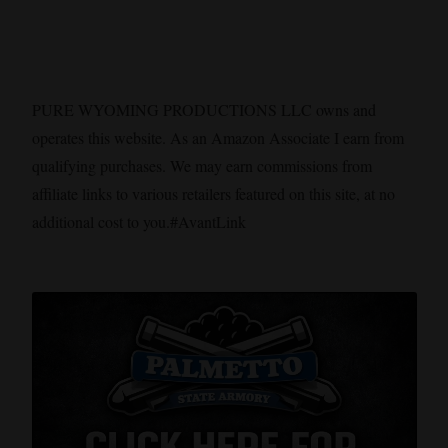
PURE WYOMING PRODUCTIONS LLC owns and
operates this website. As an Amazon Associate I earn from
qualifying purchases. We may earn commissions from
affiliate links to various retailers featured on this site, at no
additional cost to you.#AvantLink