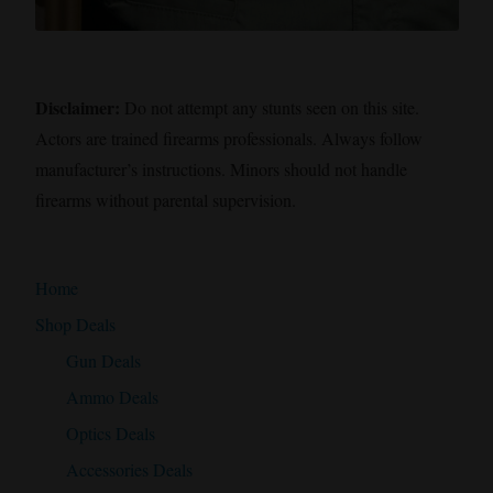
Disclaimer:
Do not attempt any stunts seen on this site.
Actors are trained firearms professionals. Always follow
manufacturer’s instructions. Minors should not handle
firearms without parental supervision.
Home
Shop Deals
Gun Deals
Ammo Deals
Optics Deals
Accessories Deals