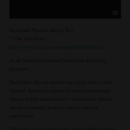
Sightmark Pinnacle Range Test
?? Our Storefront:
https://www.amazon.com/shop/bullets4bucks
As an Amazon Associate I earn from qualifying
purchases.
Disclaimer: Do not attempt any stunts seen on this
channel. Actors are trained firearms professionals.
Always follow manufacturer’s instructions. Minors
should not handle firearms without parental
supervision.
This video or description may contain affiliate links.