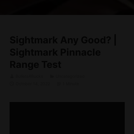
Sightmark Any Good? |
Sightmark Pinnacle
Range Test
Bullets4Bucks
Uncategorized
October 14, 2022
1 Minute