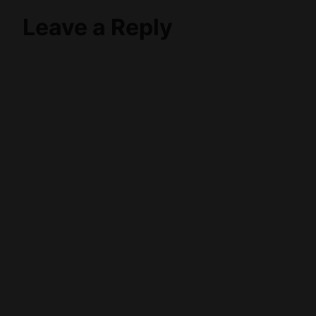
Leave a Reply