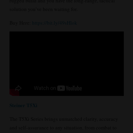
rugged build and you have the long-range, tactical
solution you’ve been waiting for.
Buy Here:
https://bit.ly/49sHlok
Steiner T5Xi
The T5Xi Series brings unmatched clarity, accuracy
and self-assurance to any situation, from combat to