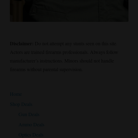
Disclaimer:
Do not attempt any stunts seen on this site.
Actors are trained firearms professionals. Always follow
manufacturer’s instructions. Minors should not handle
firearms without parental supervision.
Home
Shop Deals
Gun Deals
Ammo Deals
Optics Deals