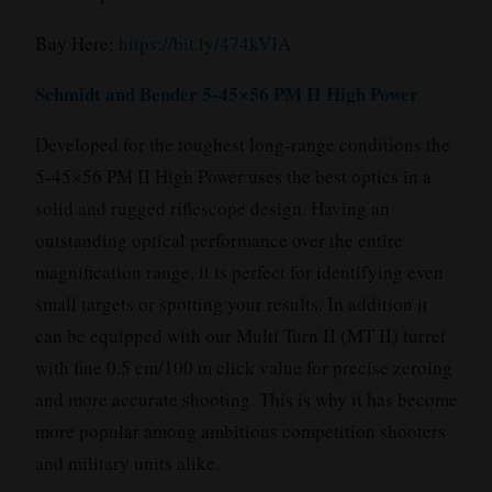
Buy Here:
https://bit.ly/474kVIA
Schmidt and Bender 5-45×56 PM II High Power
Developed for the toughest long-range conditions the
5-45×56 PM II High Power uses the best optics in a
solid and rugged riflescope design. Having an
outstanding optical performance over the entire
magnification range, it is perfect for identifying even
small targets or spotting your results. In addition it
can be equipped with our Multi Turn II (MT II) turret
with fine 0.5 cm/100 m click value for precise zeroing
and more accurate shooting. This is why it has become
more popular among ambitious competition shooters
and military units alike.