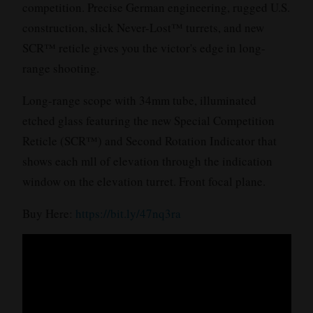
competition. Precise German engineering, rugged U.S.
construction, slick Never-Lost™ turrets, and new
SCR™ reticle gives you the victor's edge in long-
range shooting.
Long-range scope with 34mm tube, illuminated
etched glass featuring the new Special Competition
Reticle (SCR™) and Second Rotation Indicator that
shows each mll of elevation through the indication
window on the elevation turret. Front focal plane.
Buy Here:
https://bit.ly/47nq3ra