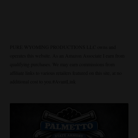
PURE WYOMING PRODUCTIONS LLC owns and
operates this website. As an Amazon Associate I earn from
qualifying purchases. We may earn commissions from
affiliate links to various retailers featured on this site, at no
additional cost to you.#AvantLink