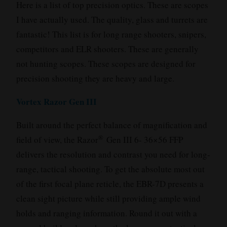
Here is a list of top precision optics. These are scopes
I have actually used. The quality, glass and turrets are
fantastic! This list is for long range shooters, snipers,
competitors and ELR shooters. These are generally
not hunting scopes. These scopes are designed for
precision shooting they are heavy and large.
Vortex Razor Gen III
Built around the perfect balance of magnification and
®
field of view, the Razor
Gen III 6- 36×56 FFP
delivers the resolution and contrast you need for long-
range, tactical shooting. To get the absolute most out
of the first focal plane reticle, the EBR-7D presents a
clean sight picture while still providing ample wind
holds and ranging information. Round it out with a