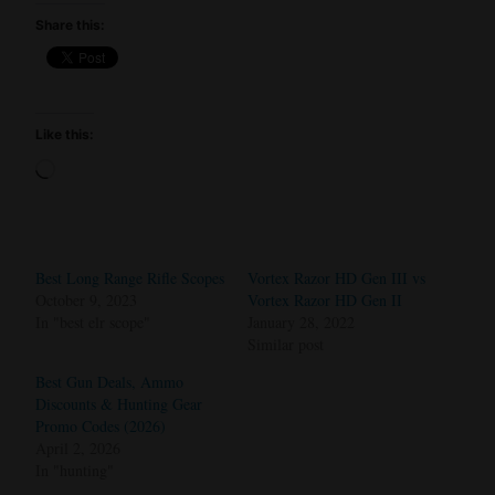
Share this:
Like this:
Loading…
Best Long Range Rifle Scopes
Vortex Razor HD Gen III vs
October 9, 2023
Vortex Razor HD Gen II
In "best elr scope"
January 28, 2022
Similar post
Best Gun Deals, Ammo
Discounts & Hunting Gear
Promo Codes (2026)
April 2, 2026
In "hunting"