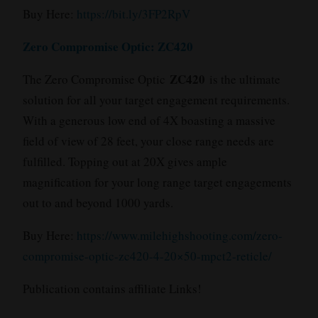
Buy Here:
https://bit.ly/3FP2RpV
Zero Compromise Optic: ZC420
ZC420
The Zero Compromise Optic
is the ultimate
solution for all your target engagement requirements.
With a generous low end of 4X boasting a massive
field of view of 28 feet, your close range needs are
fulfilled. Topping out at 20X gives ample
magnification for your long range target engagements
out to and beyond 1000 yards.
Buy Here:
https://www.milehighshooting.com/zero-
compromise-optic-zc420-4-20×50-mpct2-reticle/
Publication contains affiliate Links!