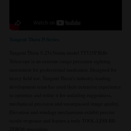
Tangent Theta P-Series
Tangent Theta 5-25x56mm model TT525P Rifle
Telescope is an extreme-range precision sighting
instrument for professional marksmen. Designed for
heavy field use, Tangent Theta’s industry-leading
development team has used their extensive experience
to optimize and refine it for unfailing ruggedness,
mechanical precision and unsurpassed image quality.
Elevation and windage mechanisms exhibit precise
tactile response and feature a truly TOOL-LESS RE-
ZERO® procedure.