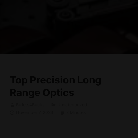
Top Precision Long
Range Optics
Bullets4Bucks
Uncategorized
November 7, 2023
2 Minutes