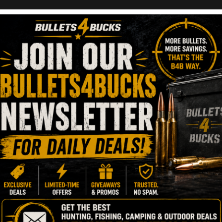
num Pistol | WMP
11, 2023
1 Minute