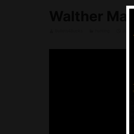
Walther Mag
Bullets4Bucks
hunting
July 