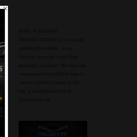
PURE WYOMING
PRODUCTIONS LLC owns and
operates this website. As an
Amazon Associate I earn from
qualifying purchases. We may earn
commissions from affiliate links to
various retailers featured on this
site, at no additional cost to
you.#AvantLink