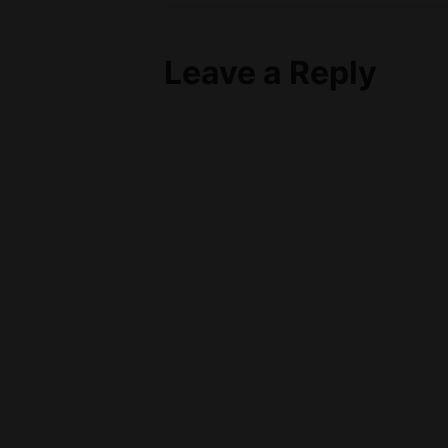
Post
navigation
Leave a Reply