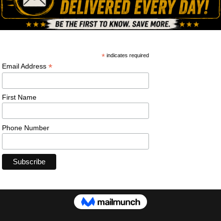
ning pistol. #walther #wmp #pistol