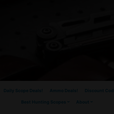
Daily Scope Deals!
Ammo Deals!
Discount Cod
Best Hunting Scopes
About