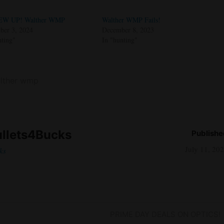
EW UP! Walther WMP
Walther WMP Fails!
er 3, 2024
December 8, 2023
nting"
In "hunting"
lther wmp
llets4Bucks
Publishe
July 11, 20
ks
Next
PRIME DAY DEALS ON OPTICS!