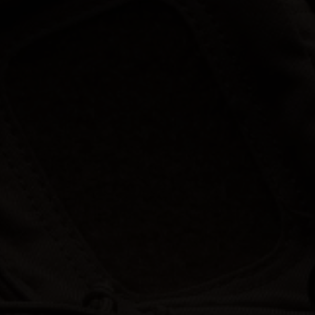
Hunt | Fish | Shoot