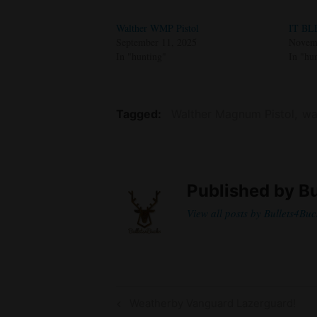
Walther WMP Pistol
IT BL
September 11, 2025
Novemb
In "hunting"
In "hu
Tagged
Walther Magnum Pistol
wa
Published by
Bu
View all posts by Bullets4Buc
Post
Previous
Weatherby Vanguard Lazerguard!