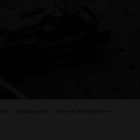
es!
Accessories
Best Hunting Rifles