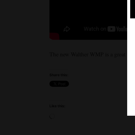
The new Walther WMP is a great trai
Share this:
Like this:
Loading…