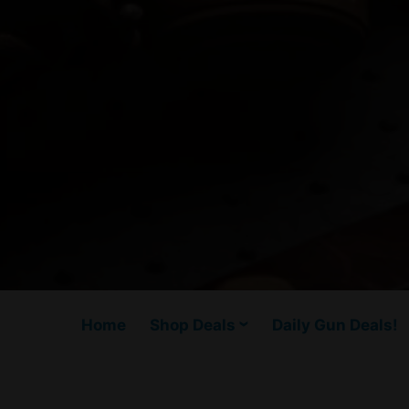
Home
Shop Deals
Daily Gun Deals!