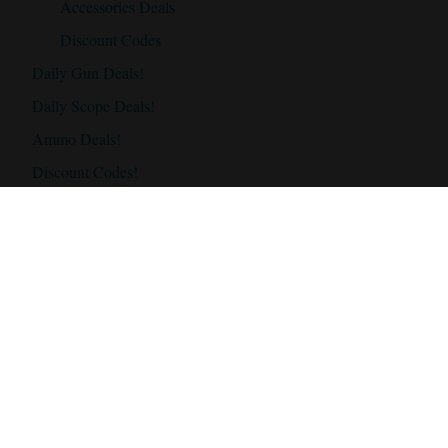
Accessories Deals
Discount Codes
Daily Gun Deals!
Daily Scope Deals!
Ammo Deals!
Discount Codes!
Accessories
Best Hunting Rifles
Best Hunting Rifles Under $500
Best Hunting Rifles Under $1000
Best Hunting Rifles Under $2000
Best Hunting Scopes
Best Hunting Scope Under $500
Best Hunting Scopes Under $1000