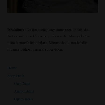
Disclaimer:
Do not attempt any stunts seen on this site.
Actors are trained firearms professionals. Always follow
manufacturer’s instructions. Minors should not handle
firearms without parental supervision.
Home
Shop Deals
Gun Deals
Ammo Deals
Optics Deals