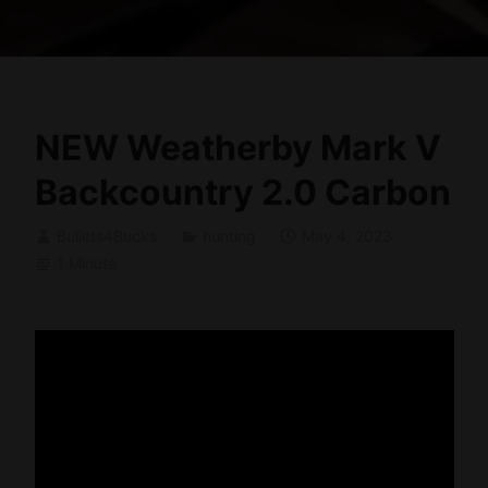
NEW Weatherby Mark V
Backcountry 2.0 Carbon
Bullets4Bucks
hunting
May 4, 2023
1 Minute