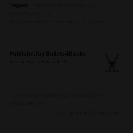
Tagged
weatherby backcountry 2.0
weatherby mark v
Weatherby Mark V Backcountry 2.0 Carbon
Published by
Bullets4Bucks
View all posts by Bullets4Bucks
Post
Previous
Affordable Rangefinding Binoculars | GPO
navigation
Post
Rangeguide 2800
Next
Keep Hammering | Spring Bear
Post