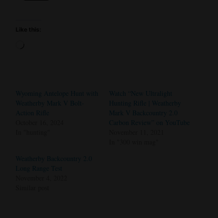
Like this:
Loading…
Wyoming Antelope Hunt with
Watch “New Ultralight
Weatherby Mark V Bolt-
Hunting Rifle | Weatherby
Action Rifle
Mark V Backcountry 2.0
October 16, 2024
Carbon Review” on YouTube
In "hunting"
November 11, 2021
In "300 win mag"
Weatherby Backcountry 2.0
Long Range Test
November 4, 2022
Similar post