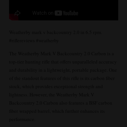
Weatherby mark v backcountry 2.0 in 6.5 rpm.
#riflereviews #weatherby
The Weatherby Mark V Backcountry 2.0 Carbon is a
top-tier hunting rifle that offers unparalleled accuracy
and durability in a lightweight, portable package. One
of the standout features of this rifle is its carbon fiber
stock, which provides exceptional strength and
lightness. However, the Weatherby Mark V
Backcountry 2.0 Carbon also features a BSF carbon
fiber wrapped barrel, which further enhances its
performance.