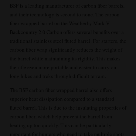
BSF is a leading manufacturer of carbon fiber barrels,
and their technology is second to none. The carbon
fiber wrapped barrel on the Weatherby Mark V
Backcountry 2.0 Carbon offers several benefits over a
traditional stainless steel fluted barrel. For starters, the
carbon fiber wrap significantly reduces the weight of
the barrel while maintaining its rigidity. This makes
the rifle even more portable and easier to carry on
long hikes and treks through difficult terrain.
The BSF carbon fiber wrapped barrel also offers
superior heat dissipation compared to a standard
fluted barrel. This is due to the insulating properties of
carbon fiber, which help prevent the barrel from
heating up too quickly. This can be particularly
important for hunters who need to take multiple shots