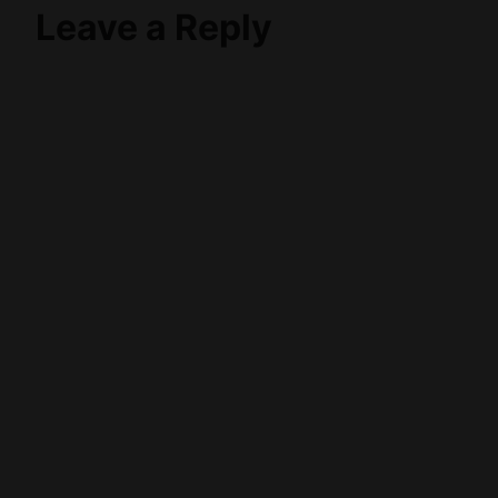
Leave a Reply