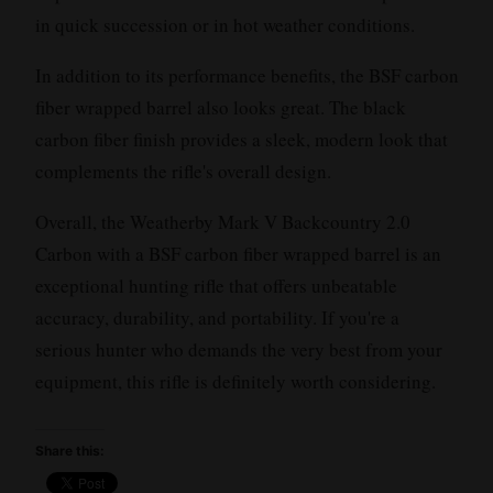
in quick succession or in hot weather conditions.
In addition to its performance benefits, the BSF carbon
fiber wrapped barrel also looks great. The black
carbon fiber finish provides a sleek, modern look that
complements the rifle's overall design.
Overall, the Weatherby Mark V Backcountry 2.0
Carbon with a BSF carbon fiber wrapped barrel is an
exceptional hunting rifle that offers unbeatable
accuracy, durability, and portability. If you're a
serious hunter who demands the very best from your
equipment, this rifle is definitely worth considering.
Share this: