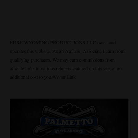
PURE WYOMING PRODUCTIONS LLC owns and
operates this website. As an Amazon Associate I earn from
qualifying purchases. We may earn commissions from
affiliate links to various retailers featured on this site, at no
additional cost to you.#AvantLink