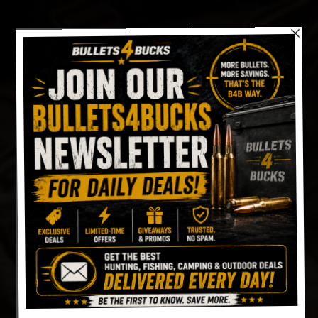
Skip
to
content