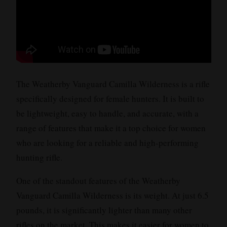
The Weatherby Vanguard Camilla Wilderness is a rifle
specifically designed for female hunters. It is built to
be lightweight, easy to handle, and accurate, with a
range of features that make it a top choice for women
who are looking for a reliable and high-performing
hunting rifle.
One of the standout features of the Weatherby
Vanguard Camilla Wilderness is its weight. At just 6.5
pounds, it is significantly lighter than many other
rifles on the market. This makes it easier for women to