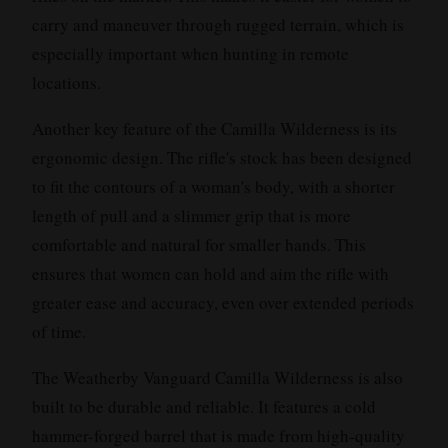
carry and maneuver through rugged terrain, which is
especially important when hunting in remote
locations.
Another key feature of the Camilla Wilderness is its
ergonomic design. The rifle's stock has been designed
to fit the contours of a woman's body, with a shorter
length of pull and a slimmer grip that is more
comfortable and natural for smaller hands. This
ensures that women can hold and aim the rifle with
greater ease and accuracy, even over extended periods
of time.
The Weatherby Vanguard Camilla Wilderness is also
built to be durable and reliable. It features a cold
hammer-forged barrel that is made from high-quality