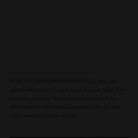
PURE WYOMING PRODUCTIONS LLC owns and
operates this website. As an Amazon Associate I earn from
qualifying purchases. We may earn commissions from
affiliate links to various retailers featured on this site, at no
additional cost to you.#AvantLink