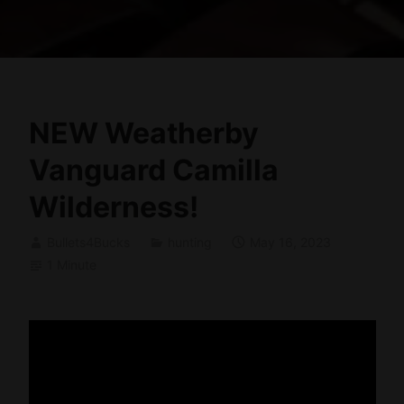
NEW Weatherby
Vanguard Camilla
Wilderness!
Bullets4Bucks
hunting
May 16, 2023
1 Minute