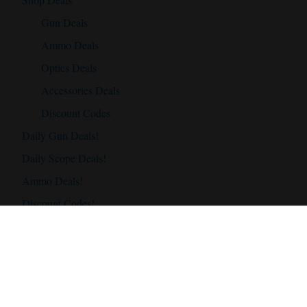
Gun Deals
Ammo Deals
Optics Deals
Accessories Deals
Discount Codes
Daily Gun Deals!
Daily Scope Deals!
Ammo Deals!
Discount Codes!
Accessories
Best Hunting Rifles
Best Hunting Rifles Under $500
Best Hunting Rifles Under $1000