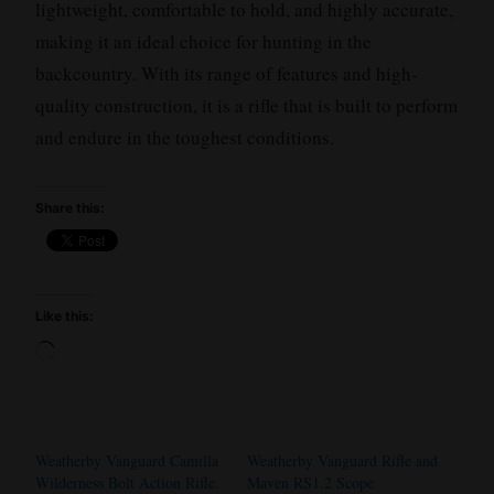
lightweight, comfortable to hold, and highly accurate,
making it an ideal choice for hunting in the
backcountry. With its range of features and high-
quality construction, it is a rifle that is built to perform
and endure in the toughest conditions.
Share this:
Like this:
Loading…
Weatherby Vanguard Camilla
Weatherby Vanguard Rifle and
Wilderness Bolt Action Rifle.
Maven RS1.2 Scope