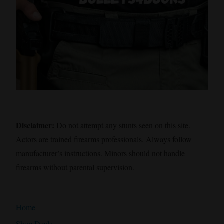
Disclaimer:
Do not attempt any stunts seen on this site.
Actors are trained firearms professionals. Always follow
manufacturer’s instructions. Minors should not handle
firearms without parental supervision.
Home
Shop Deals