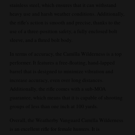
stainless steel, which ensures that it can withstand
heavy use and harsh weather conditions. Additionally,
the rifle's action is smooth and precise, thanks to the
use of a three-position safety, a fully enclosed bolt
sleeve, and a fluted bolt body.
In terms of accuracy, the Camilla Wilderness is a top
performer. It features a free-floating, hand-lapped
barrel that is designed to minimize vibration and
increase accuracy, even over long distances.
Additionally, the rifle comes with a sub-MOA
guarantee, which means that it is capable of shooting
groups of less than one inch at 100 yards.
Overall, the Weatherby Vanguard Camilla Wilderness
is an excellent rifle for female hunters. It is