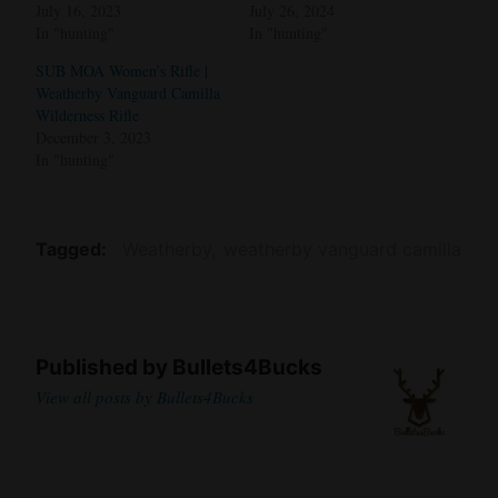
July 16, 2023
July 26, 2024
In "hunting"
In "hunting"
SUB MOA Women’s Rifle |
Weatherby Vanguard Camilla
Wilderness Rifle
December 3, 2023
In "hunting"
Tagged
Weatherby
weatherby vanguard camilla
Published by
Bullets4Bucks
View all posts by Bullets4Bucks